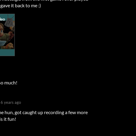
 gave it back to me :)
x so much!
6 years ago
e hun, got caught up recording a few more
s it fun!