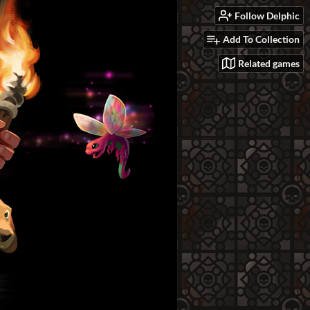
Follow Delphic
Add To Collection
Related games