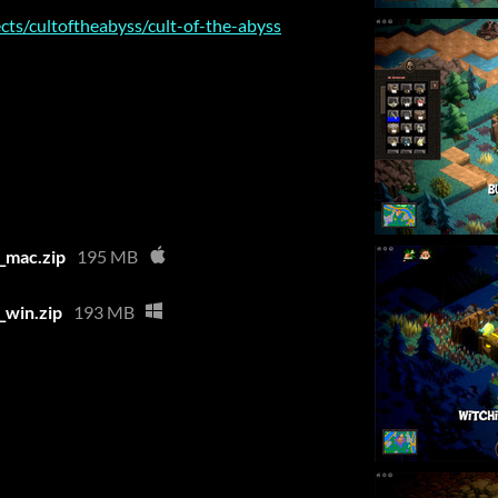
cts/cultoftheabyss/cult-of-the-abyss
_mac.zip
195 MB
win.zip
193 MB