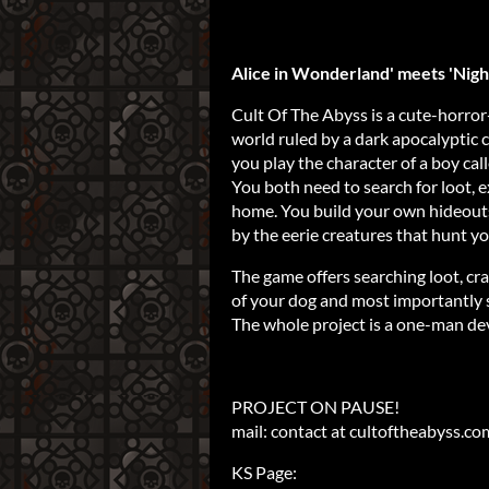
Alice in Wonderland' meets 'Night
Cult Of The Abyss is a cute-horror
world ruled by a dark apocalyptic c
you play the character of a boy cal
You both need to search for loot, e
home. You build your own hideouts
by the eerie creatures that hunt yo
The game offers searching loot, cra
of your dog and most importantly 
The whole project is a one-man d
PROJECT ON PAUSE!
mail: contact at cultoftheabyss.co
KS Page: