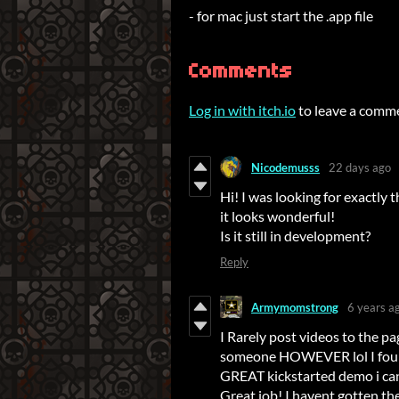
- for mac just start the .app file
Comments
Log in with itch.io
to leave a comm
Nicodemusss
22 days ago
Hi! I was looking for exactly 
it looks wonderful!
Is it still in development?
Reply
Armymomstrong
6 years a
I Rarely post videos to the p
someone HOWEVER lol I found
GREAT kickstarted demo i can'
Great job! I havent gotten the