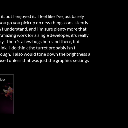
t, but I enjoyed it. I feel like I've just barely
 you go you pick up on new things consistently.
on't understand, and I'm sure plenty more that
mazing work for a single developer, it's really
y. There's a few bugs here and there, but
nk. I do think the turret probably isn't
ough. I also would tone down the brightness a
posed unless that was just the graphics settings