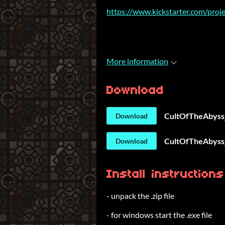
https://www.kickstarter.com/proje
More information
Download
CultOfTheAbyss
Download
CultOfTheAbyss_
Download
Install instructions
- unpack the .zip file
- for windows start the .exe file