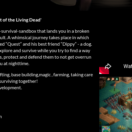
 of the Living Dead'
-survival-sandbox that lands you in a broken
ult. A whimsical journey takes place in which
led “Quest” and his best friend “Dippy” - a dog.
xplore and survive while you try to find a way
, protect and defend them to not get overrun
u at nighttime.
fting, base building,magic , farming, taking care
surviving together!
evelopment.
m