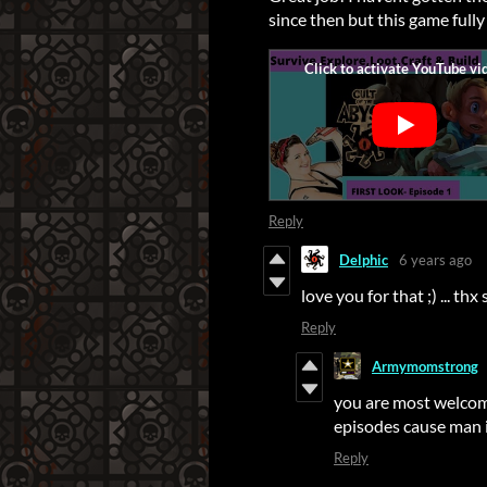
since then but this game fully
Reply
Delphic
6 years ago
love you for that ;) ... th
Reply
Armymomstrong
you are most welcom
episodes cause man i
Reply