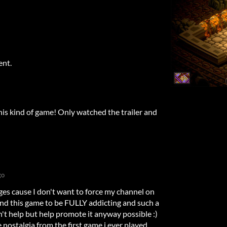
ent.
this kind of game! Only watched the trailer and
go
ages cause I don't want to force my channel on
 this game to be FULLY addicting and such a
t help but help promote it anyway possible :)
 nostalgia from the first game i ever played