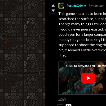
PseudoGrimm
6 years ago
This game has a lot to learn in i
scratched the surface, but as
There;s many things I still d
I would never guess existed. A
good even for a larger compan
mostly not game breaking I thi
supposed to shoot the dog th
bit, it seemed a little overex
I had.
Reply